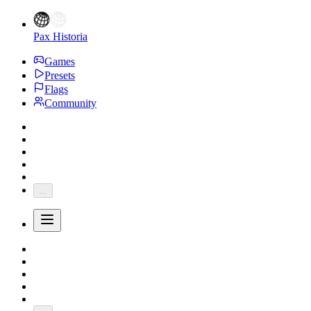
Pax Historia
Games
Presets
Flags
Community
...