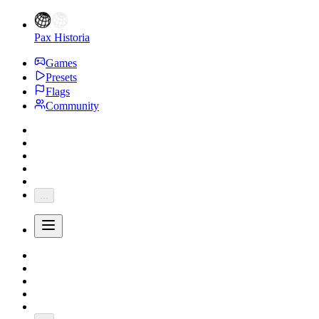
Pax Historia
Games
Presets
Flags
Community
...