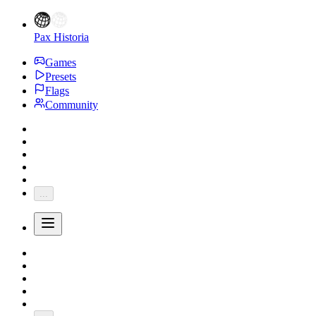
Pax Historia
Games
Presets
Flags
Community
...