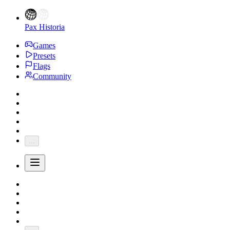
Pax Historia
Games
Presets
Flags
Community
...