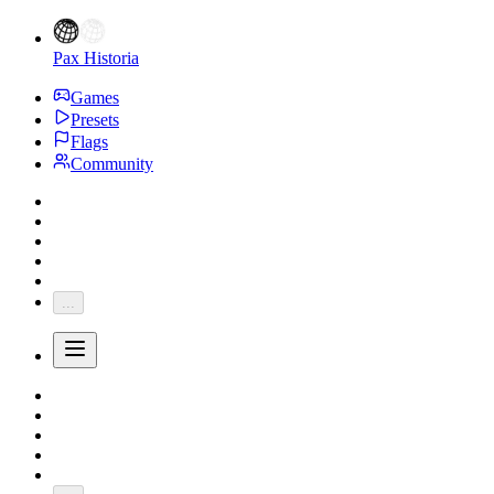
Pax Historia
Games
Presets
Flags
Community
...