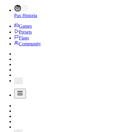
Pax Historia
Games
Presets
Flags
Community
...