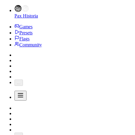
Pax Historia
Games
Presets
Flags
Community
...