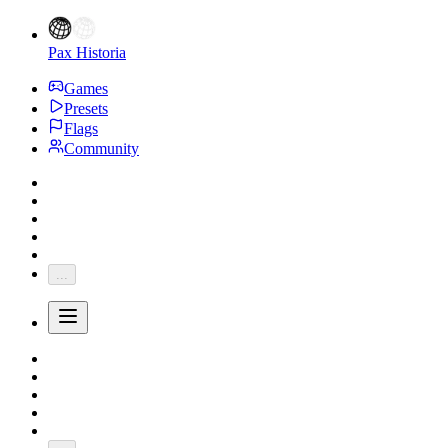
Pax Historia
Games
Presets
Flags
Community
...