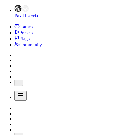
Pax Historia
Games
Presets
Flags
Community
...