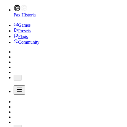
Pax Historia
Games
Presets
Flags
Community
...