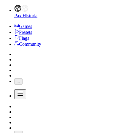
Pax Historia
Games
Presets
Flags
Community
...