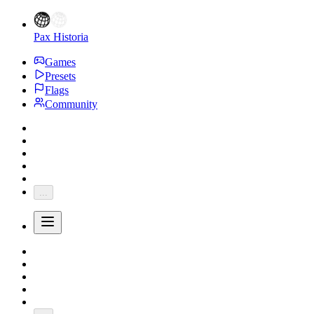
Pax Historia
Games
Presets
Flags
Community
...