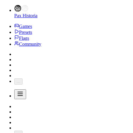
Pax Historia
Games
Presets
Flags
Community
...