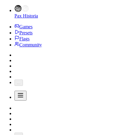
Pax Historia
Games
Presets
Flags
Community
...