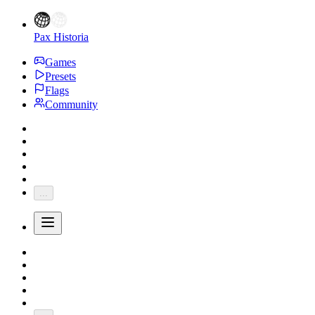
Pax Historia
Games
Presets
Flags
Community
...