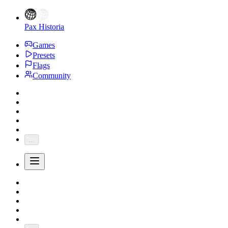
Pax Historia
Games
Presets
Flags
Community
...