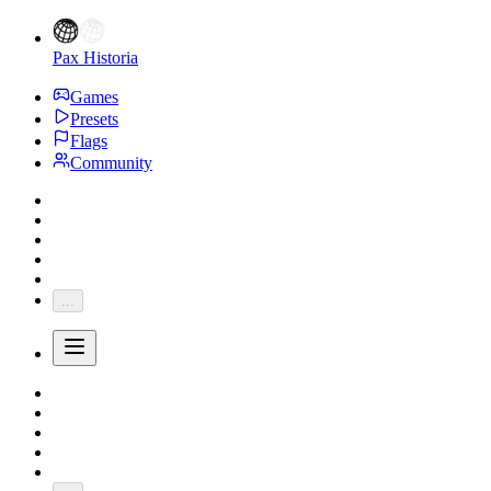
Pax Historia
Games
Presets
Flags
Community
...