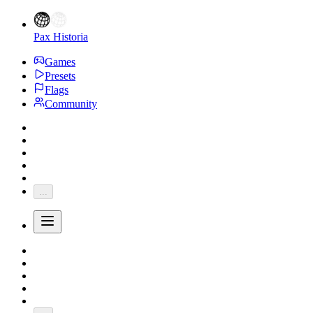
Pax Historia
Games
Presets
Flags
Community
...