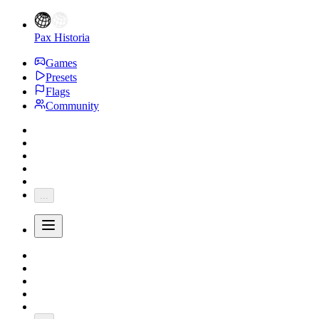
Pax Historia
Games
Presets
Flags
Community
...