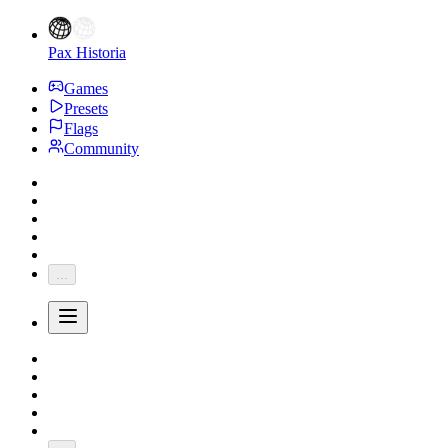
Pax Historia
Games
Presets
Flags
Community
...