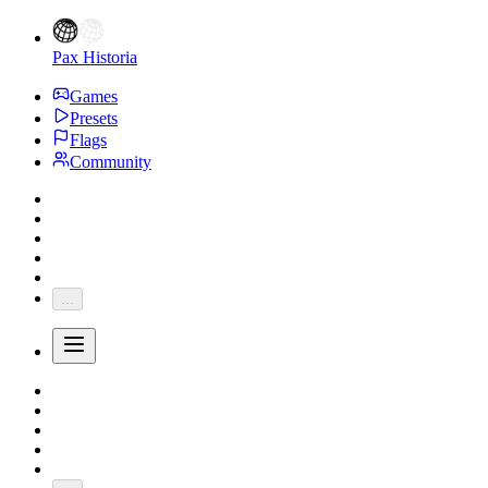
Pax Historia
Games
Presets
Flags
Community
...