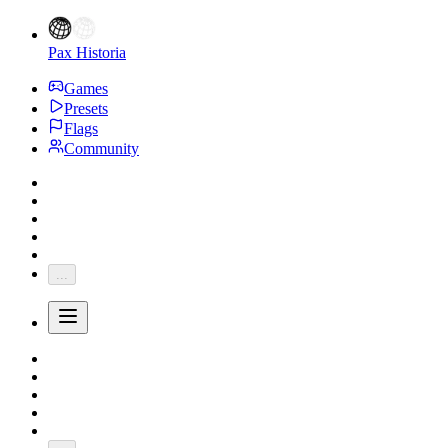
Pax Historia
Games
Presets
Flags
Community
...