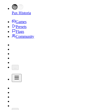
Pax Historia
Games
Presets
Flags
Community
...