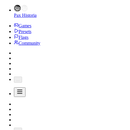
Pax Historia
Games
Presets
Flags
Community
...