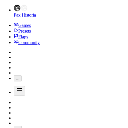
Pax Historia
Games
Presets
Flags
Community
...