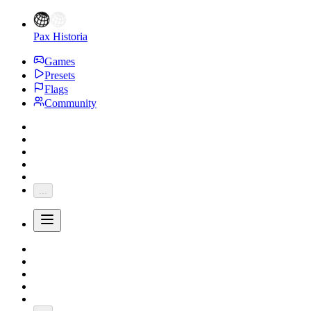
Pax Historia
Games
Presets
Flags
Community
...