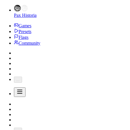
Pax Historia
Games
Presets
Flags
Community
...