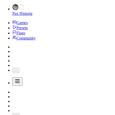
Pax Historia
Games
Presets
Flags
Community
...