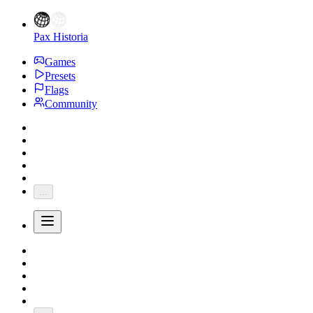
Pax Historia
Games
Presets
Flags
Community
...