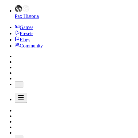
Pax Historia
Games
Presets
Flags
Community
...