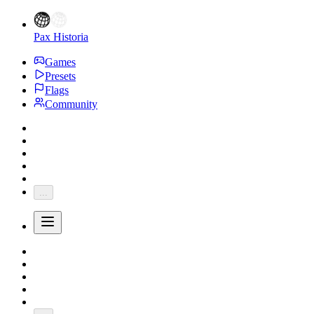
Pax Historia
Games
Presets
Flags
Community
...