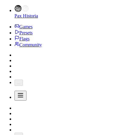
Pax Historia
Games
Presets
Flags
Community
...