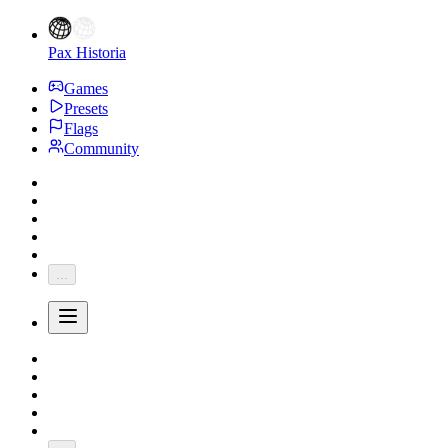
Pax Historia
Games
Presets
Flags
Community
...