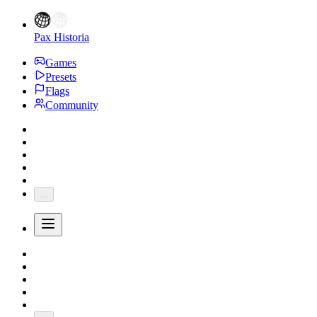
Pax Historia
Games
Presets
Flags
Community
...