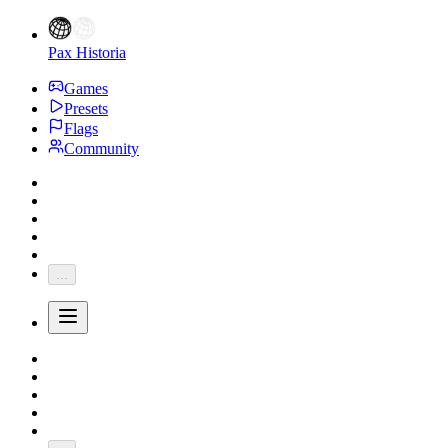
Pax Historia
Games
Presets
Flags
Community
...