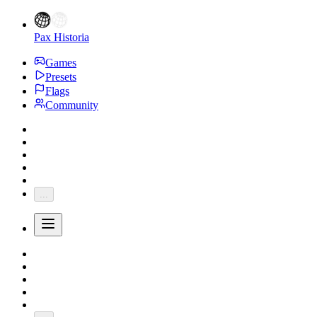
Pax Historia
Games
Presets
Flags
Community
...