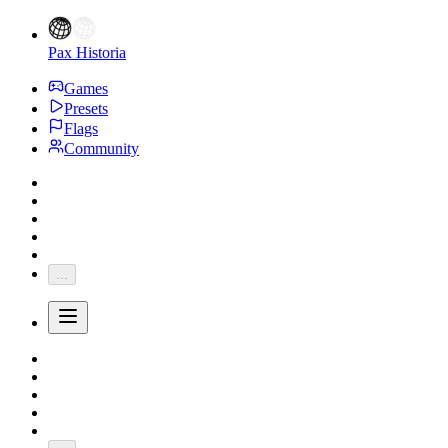
Pax Historia
Games
Presets
Flags
Community
...