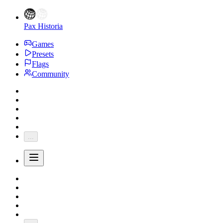
Pax Historia
Games
Presets
Flags
Community
...