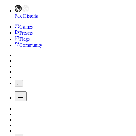
Pax Historia
Games
Presets
Flags
Community
...