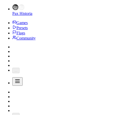
Pax Historia
Games
Presets
Flags
Community
...