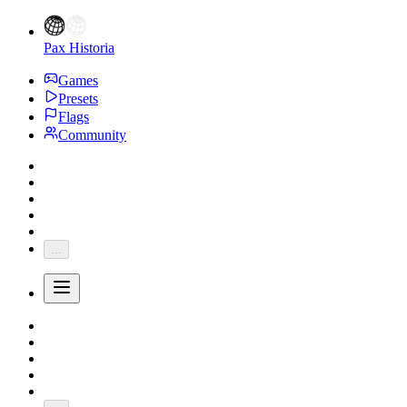
Pax Historia
Games
Presets
Flags
Community
...