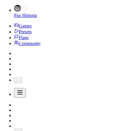
Pax Historia
Games
Presets
Flags
Community
...