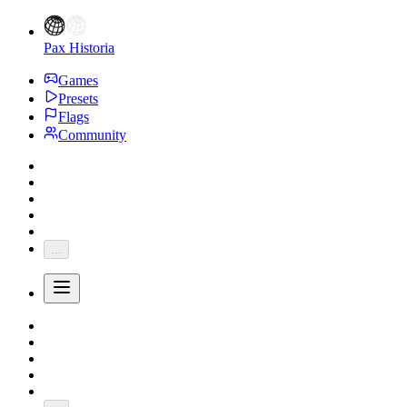
Pax Historia
Games
Presets
Flags
Community
...