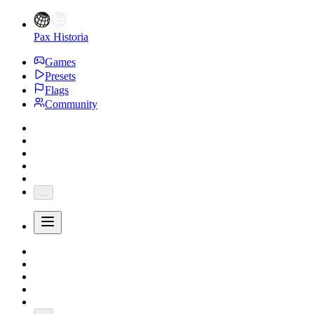
Pax Historia
Games
Presets
Flags
Community
...