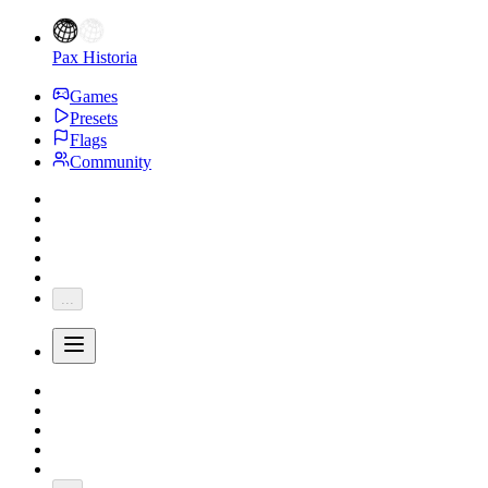
Pax Historia
Games
Presets
Flags
Community
...