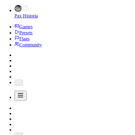
Pax Historia
Games
Presets
Flags
Community
...