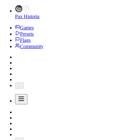
Pax Historia
Games
Presets
Flags
Community
...