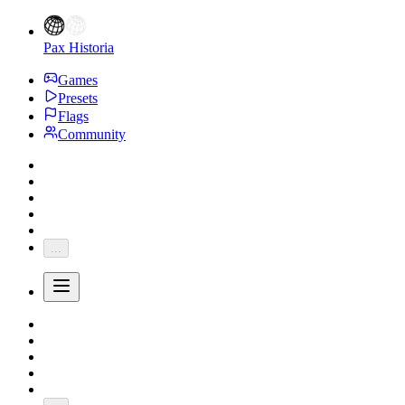
Pax Historia
Games
Presets
Flags
Community
...