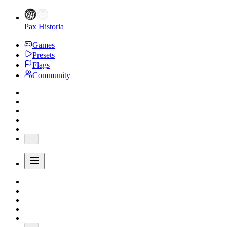
Pax Historia
Games
Presets
Flags
Community
...