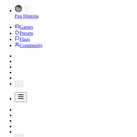
Pax Historia
Games
Presets
Flags
Community
...